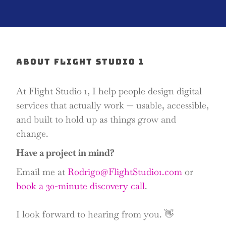
ABOUT FLIGHT STUDIO 1
At Flight Studio 1, I help people design digital
services that actually work — usable, accessible,
and built to hold up as things grow and
change.
Have a project in mind?
Email me at
Rodrigo@FlightStudio1.com
or
book a 30-minute discovery call
.
I look forward to hearing from you. 👋