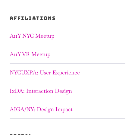
AFFILIATIONS
A11Y NYC Meetup
A11Y VR Meetup
NYCUXPA: User Experience
IxDA: Interaction Design
AIGA/NY: Design Impact