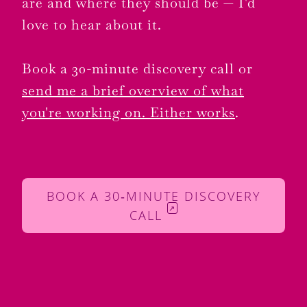
are and where they should be — I'd
love to hear about it.
Book a 30-minute discovery call or
send me a brief overview of what
you're working on. Either works
.
BOOK A 30‑MINUTE DISCOVERY
↗
CALL