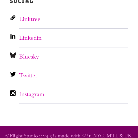
SOCIAL
Linktree
Linkedin
Bluesky
Twitter
Instagram
©Flight Studio 1: v4.3 is made with ♡ in NYC, MTL & UK.