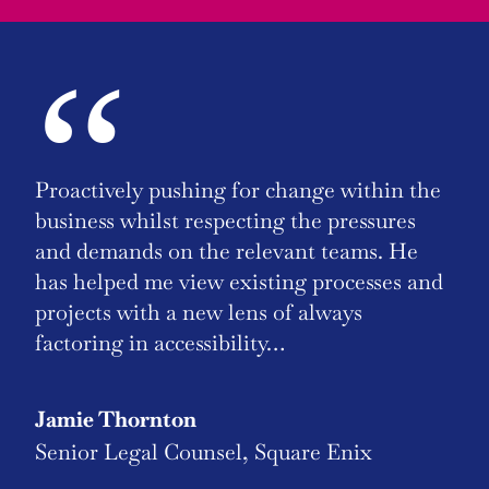
“
Proactively pushing for change within the
business whilst respecting the pressures
and demands on the relevant teams. He
has helped me view existing processes and
projects with a new lens of always
factoring in accessibility…
Jamie Thornton
Senior Legal Counsel, Square Enix