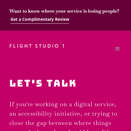
Want to know where your service is losing people?
Get a Complimentary Review
FLIGHT STUDIO 1
LET'S TALK
If you're working on a digital service,
an accessibility initiative, or trying to
close the gap between where things